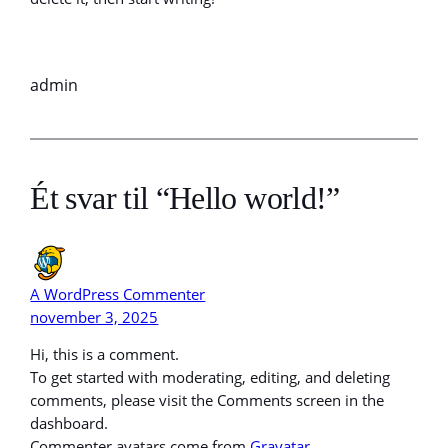
admin
Ét svar til “Hello world!”
A WordPress Commenter
november 3, 2025
Hi, this is a comment.
To get started with moderating, editing, and deleting
comments, please visit the Comments screen in the
dashboard.
Commenter avatars come from
Gravatar
.