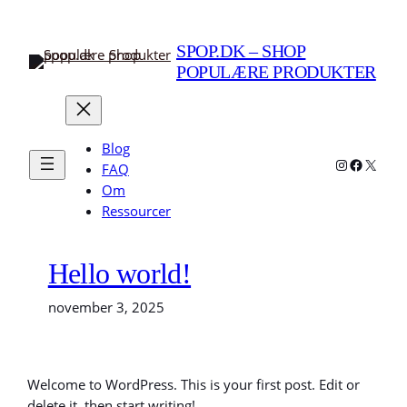
Spring
til
SPOP.DK – SHOP
indhold
POPULÆRE PRODUKTER
Blog
Instagram
Faceboo
X
FAQ
Om
Ressourcer
Hello world!
november 3, 2025
Welcome to WordPress. This is your first post. Edit or
delete it, then start writing!