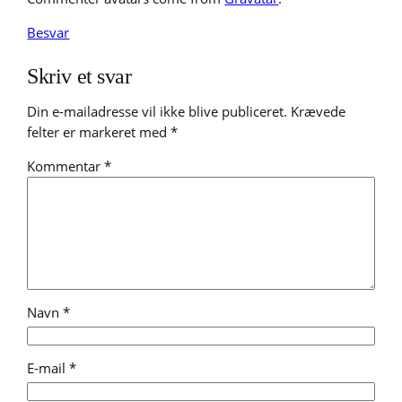
Besvar
Skriv et svar
Din e-mailadresse vil ikke blive publiceret.
Krævede
felter er markeret med
*
Kommentar
*
Navn
*
E-mail
*